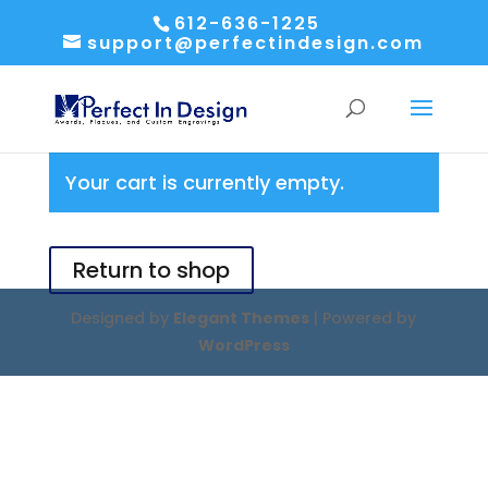
612-636-1225
support@perfectindesign.com
Your cart is currently empty.
Return to shop
Designed by
Elegant Themes
| Powered by
WordPress