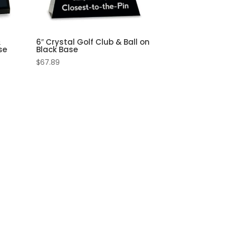
&
6″ Crystal Golf Club & Ball on
se
Black Base
$
67.89