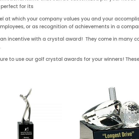
perfect for its
evel at which your company values you and your accompl
 employees, or as recognition of achievements in a compa
an incentive with a crystal award! They come in many co
.
re to use our golf crystal awards for your winners! These 