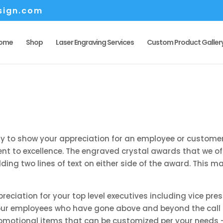
sign.com
ome
Shop
Laser Engraving Services
Custom Product Galler
y to show your appreciation for an employee or customer
 to excellence. The engraved crystal awards that we offe
ding two lines of text on either side of the award. This m
preciation for your top level executives including vice p
our employees who have gone above and beyond the call of
romotional items that can be customized per your needs – 