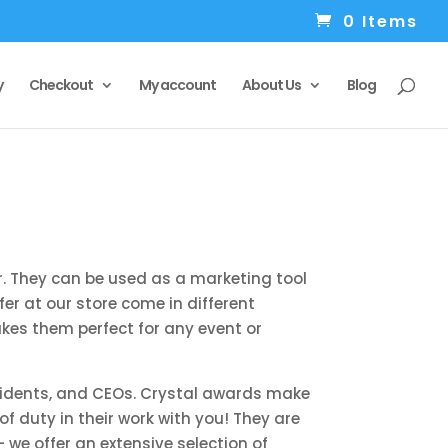
0 Items
y
Checkout
My account
About Us
Blog
. They can be used as a marketing tool
r at our store come in different
akes them perfect for any event or
residents, and CEOs. Crystal awards make
 duty in their work with you! They are
we offer an extensive selection of