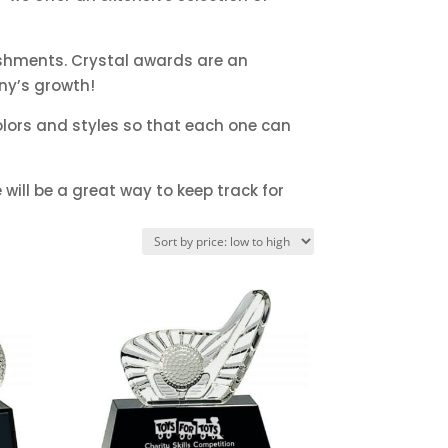
ishments. Crystal awards are an
ny’s growth!
lors and styles so that each one can
will be a great way to keep track for