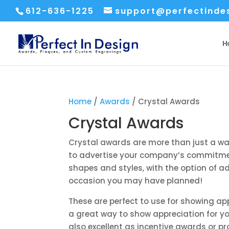
612-636-1225
support@perfectinde
H
Home
/
Awards
/ Crystal Awards
Crystal Awards
Crystal awards are more than just a wa
to advertise your company’s commitment
shapes and styles, with the option of ad
occasion you may have planned!
These are perfect to use for showing ap
a great way to show appreciation for y
also excellent as incentive awards or p