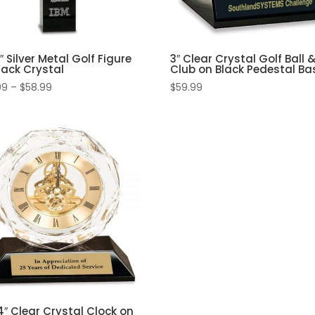
2″ Silver Metal Golf Figure
3″ Clear Crystal Golf Ball 
lack Crystal
Club on Black Pedestal Ba
Price
99
–
$
58.99
$
59.99
range:
$54.99
through
$58.99
4″ Clear Crystal Clock on