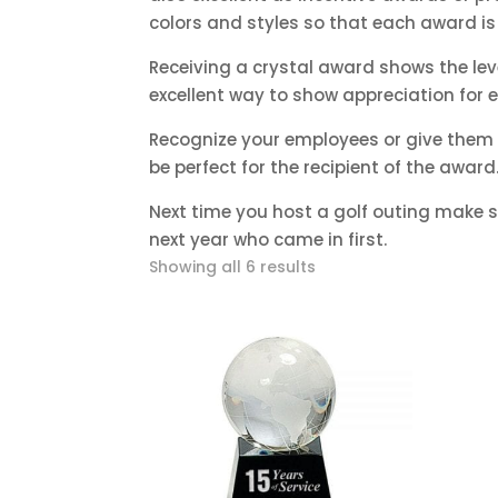
colors and styles so that each award is 
Receiving a crystal award shows the l
excellent way to show appreciation for
Recognize your employees or give them 
be perfect for the recipient of the award
Next time you host a golf outing make su
next year who came in first.
Sorted
Showing all 6 results
by
price:
low
to
high