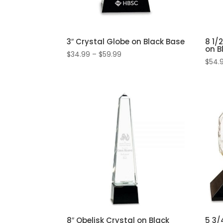
3″ Crystal Globe on Black Base
8 1/
on B
Price
$
34.99
–
$
59.99
$
54.
range:
$34.99
through
$59.99
8″ Obelisk Crystal on Black
5 3/