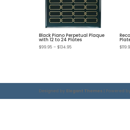
Black Piano Perpetual Plaque
Reco
with 12 to 24 Plates
Plat
Price
$
99.95
–
$
134.95
$
119.
range:
$99.95
through
$134.95
Designed by
Elegant Themes
| Powered b