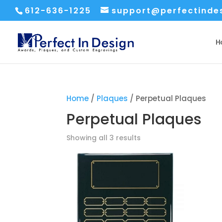
612-636-1225
support@perfectinde
H
Home
/
Plaques
/ Perpetual Plaques
Perpetual Plaques
Sorted
Showing all 3 results
by
price:
low
to
high