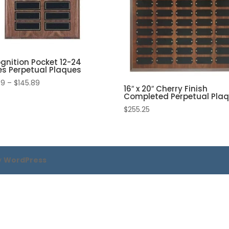
gnition Pocket 12-24
es Perpetual Plaques
Price
99
–
$
145.89
16″ x 20″ Cherry Finish
range:
Completed Perpetual Pla
$119.99
$
255.25
through
$145.89
y
WordPress