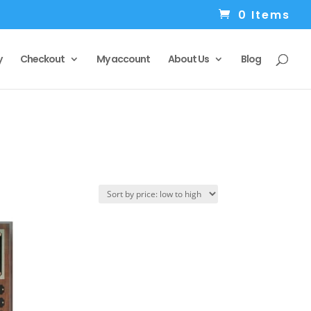
0 Items
y
Checkout
My account
About Us
Blog