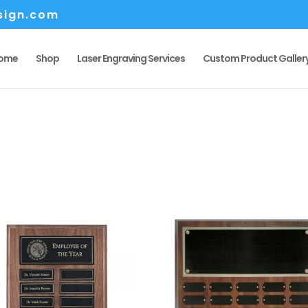
sign.com
ome
Shop
Laser Engraving Services
Custom Product Galler