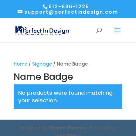
612-636-1225
support@perfectindesign.com
Home
/
Signage
/ Name Badge
Name Badge
No products were found matching
your selection.
Designed by
Elegant Themes
| Powered by
WordPress