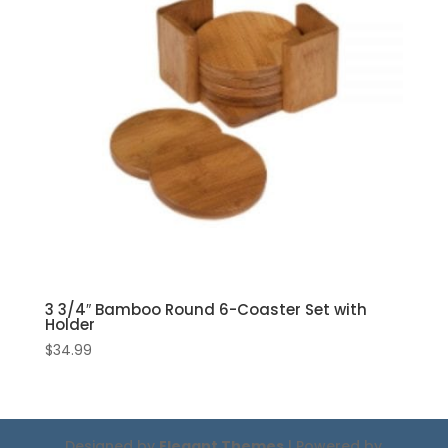
3 3/4″ Bamboo Round 6-Coaster Set with
Holder
$
34.99
Designed by
Elegant Themes
| Powered by