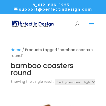
612-636-1225
support@perfectindesign.com
Home
/ Products tagged “bamboo coasters
round”
bamboo coasters
round
Showing the single result