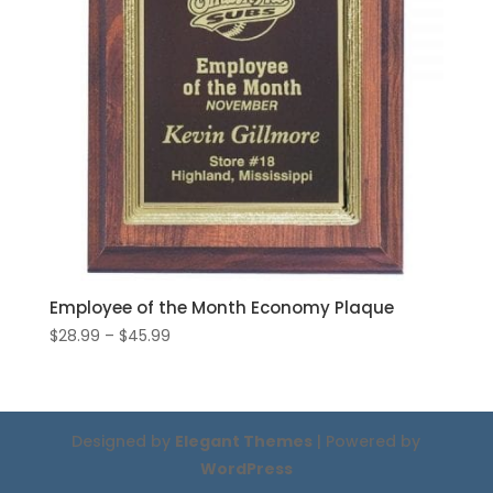
Employee of the Month Economy Plaque
Price
$
28.99
–
$
45.99
range:
$28.99
through
$45.99
Designed by
Elegant Themes
| Powered by
WordPress