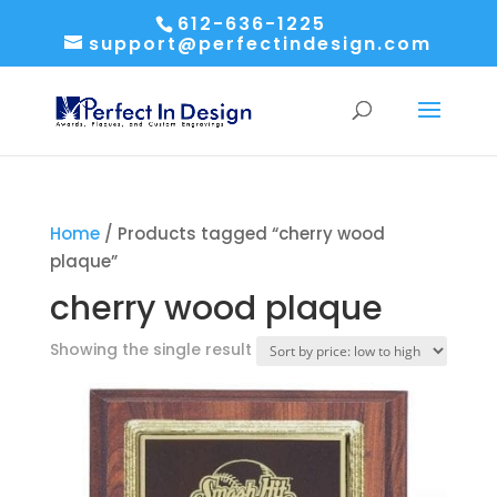
612-636-1225
support@perfectindesign.com
Home
/ Products tagged “cherry wood
plaque”
cherry wood plaque
Showing the single result