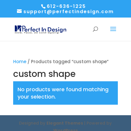
612-636-1225
support@perfectindesign.com
Home
/ Products tagged “custom shape”
custom shape
No products were found matching
your selection.
Designed by
Elegant Themes
| Powered by
WordPress