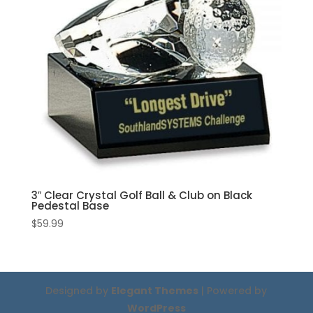
3″ Clear Crystal Golf Ball & Club on Black
Pedestal Base
$
59.99
Designed by
Elegant Themes
| Powered by
WordPress