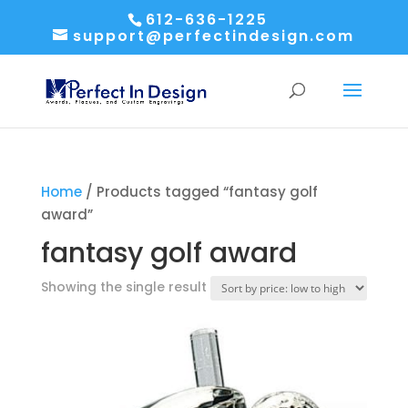
612-636-1225
support@perfectindesign.com
Home
/ Products tagged “fantasy golf
award”
fantasy golf award
Showing the single result