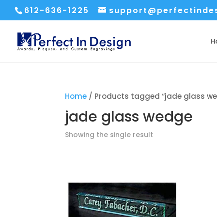
612-636-1225
support@perfectinde
H
Home
/ Products tagged “jade glass w
jade glass wedge
Showing the single result