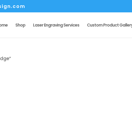
sign.com
ome
Shop
Laser Engraving Services
Custom Product Galler
edge”