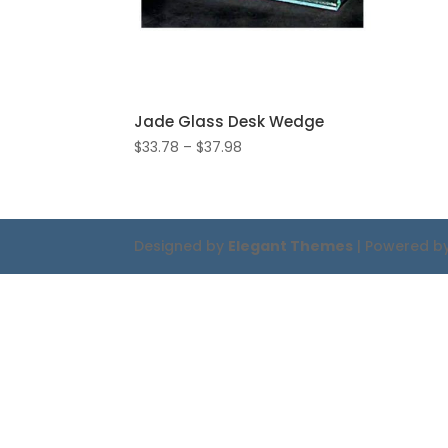
Jade Glass Desk Wedge
Price
$
33.78
–
$
37.98
range:
$33.78
through
$37.98
Designed by
Elegant Themes
| Powered b