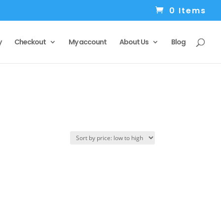
0 Items
y
Checkout
My account
About Us
Blog