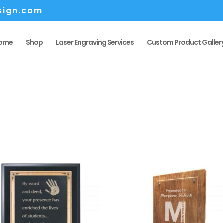
sign.com
ome
Shop
Laser Engraving Services
Custom Product Galler