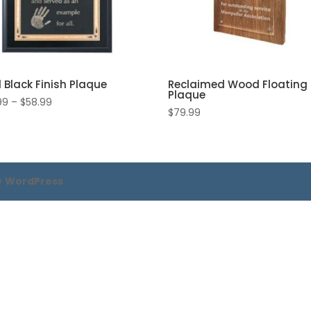
d Black Finish Plaque
Reclaimed Wood Floating
Plaque
Price
99
–
$
58.99
$
79.99
range:
$48.99
through
$58.99
y
WordPress