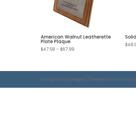
American Walnut Leatherette
Soli
Plate Plaque
$
48.
Price
$
47.58
–
$
67.99
range:
$47.58
through
$67.99
Designed by
Elegant Themes
| Powered b