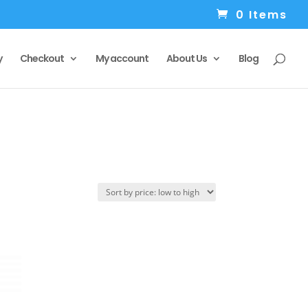
0 Items
y
Checkout
My account
About Us
Blog