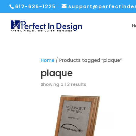
612-636-1225
support@perfectinde
H
Home
/ Products tagged “plaque”
plaque
Sorted
Showing all 3 results
by
price:
low
to
high