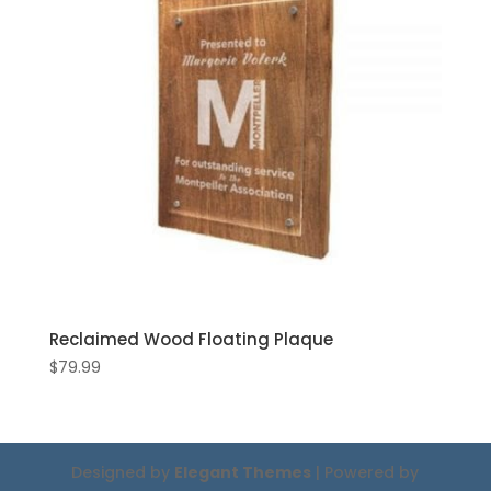
Reclaimed Wood Floating Plaque
$
79.99
Designed by
Elegant Themes
| Powered by