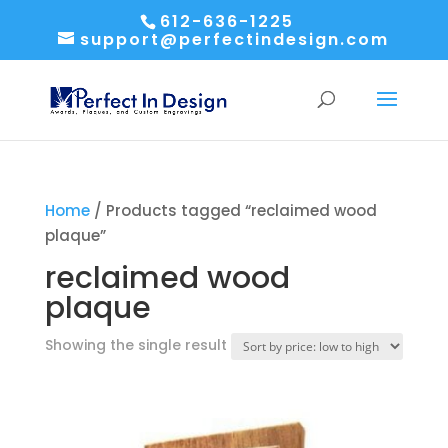
612-636-1225
support@perfectindesign.com
Home
/ Products tagged “reclaimed wood
plaque”
reclaimed wood
plaque
Showing the single result