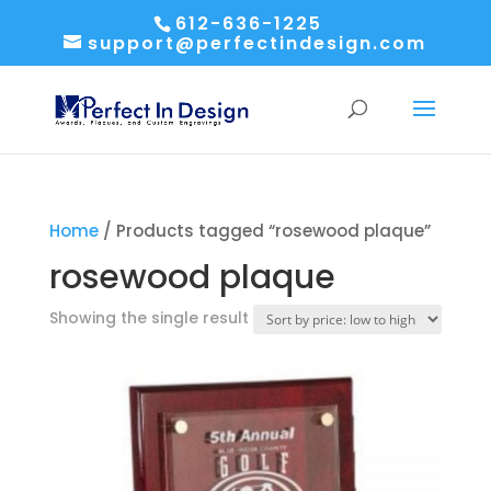
612-636-1225
support@perfectindesign.com
Home
/ Products tagged “rosewood plaque”
rosewood plaque
Showing the single result