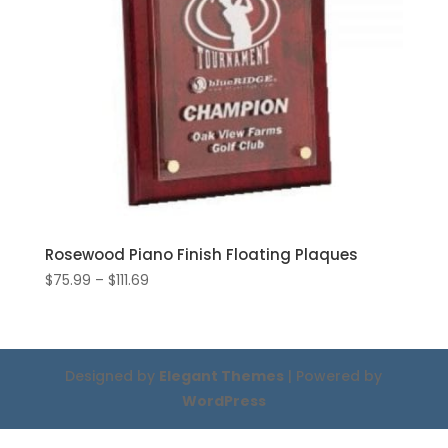
Rosewood Piano Finish Floating Plaques
Price
$
75.99
–
$
111.69
range:
$75.99
through
$111.69
Designed by
Elegant Themes
| Powered by
WordPress