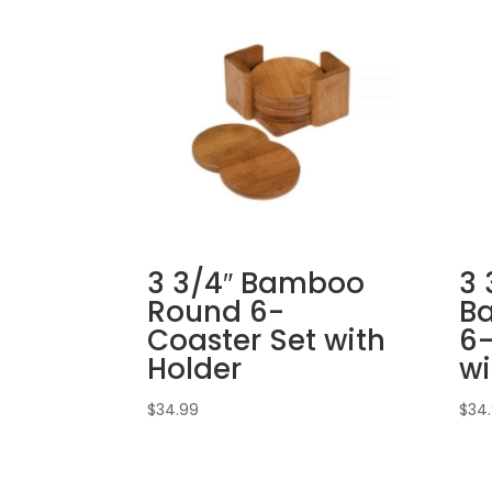
3 3/4″ Bamboo
3 
Round 6-
B
Coaster Set with
6-
Holder
wi
$
34.99
$
34