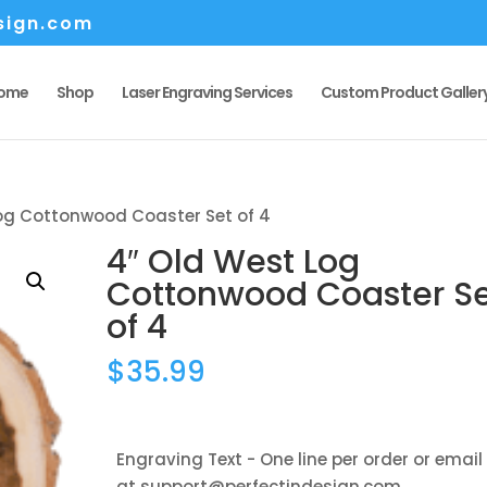
sign.com
ome
Shop
Laser Engraving Services
Custom Product Galler
Log Cottonwood Coaster Set of 4
4″ Old West Log
Cottonwood Coaster S
of 4
$
35.99
Engraving Text - One line per order or email
at support@perfectindesign.com