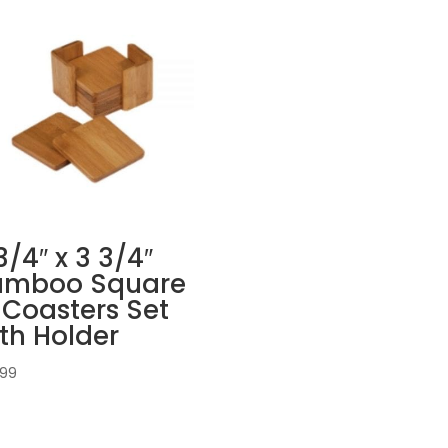
3/4″ x 3 3/4″
amboo Square
Coasters Set
th Holder
.99