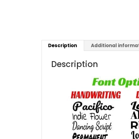
Description
Additional informa
Description