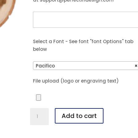
Select a Font - See font "font Options" tab
below
Pacifico
×
File upload (logo or engraving text)
4"
Add to cart
Old
West
Log