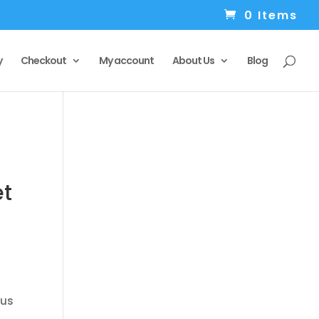
0 Items
y
Checkout
My account
About Us
Blog
et
 us