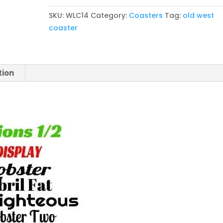
Cottonwood
SKU:
WLC14
Category:
Coasters
Tag:
old west
Coaster
coaster
Set
of
4
quantity
tion