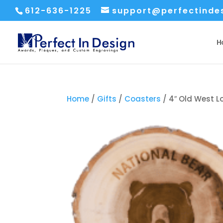
612-636-1225
support@perfectinde
H
Home
/
Gifts
/
Coasters
/ 4″ Old West 