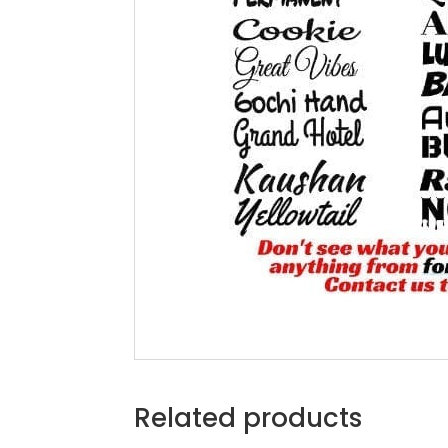
Related products