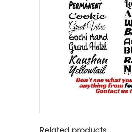
Related products