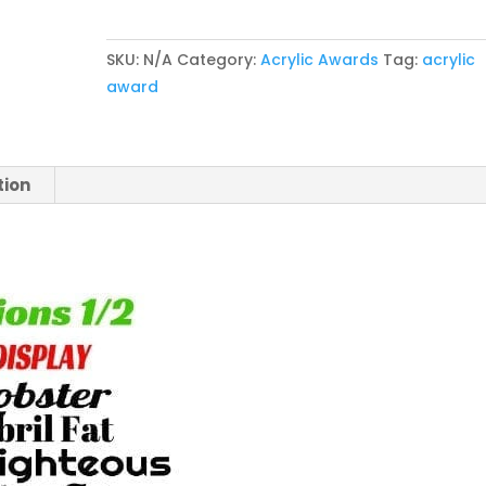
Clear
Rectangle
SKU:
N/A
Category:
Acrylic Awards
Tag:
acrylic
Magnetic
award
Acrylic
quantity
tion