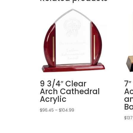
9 3/4″ Clear
7″
Arch Cathedral
Ac
Acrylic
an
B
Price
$
96.45
–
$
104.99
range:
$
137
$96.45
through