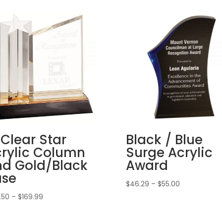
 Clear Star
Black / Blue
rylic Column
Surge Acrylic
d Gold/Black
Award
ase
Price
$
46.29
–
$
55.00
range:
Price
.50
–
$
169.99
$46.29
range:
through
$137.50