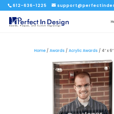
612-636-1225
support@perfectinde
H
Home
/
Awards
/
Acrylic Awards
/ 4″ x 6