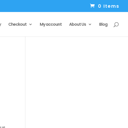
0 Items
y
Checkout
My account
About Us
Blog
 us