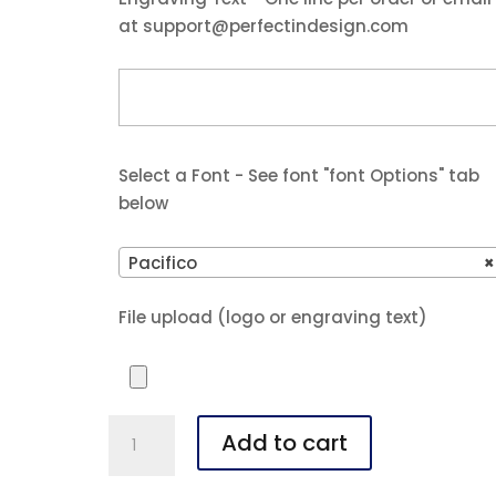
at support@perfectindesign.com
Select a Font - See font "font Options" tab
below
Pacifico
×
File upload (logo or engraving text)
4"
Add to cart
x
6"