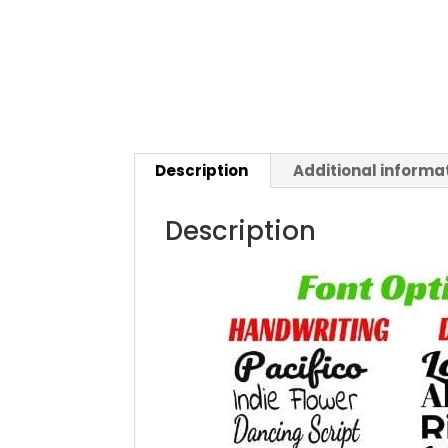
Description
Additional informa
Description