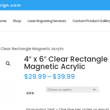
sign.com
ome
Shop
Laser Engraving Services
Custom Product Galler
″ Clear Rectangle Magnetic Acrylic
4″ x 6″ Clear Rectangle
Magnetic Acrylic
Price
$
29.99
–
$
39.99
range:
$29.99
size
through
$39.99
Engraving Text - One line per order or email