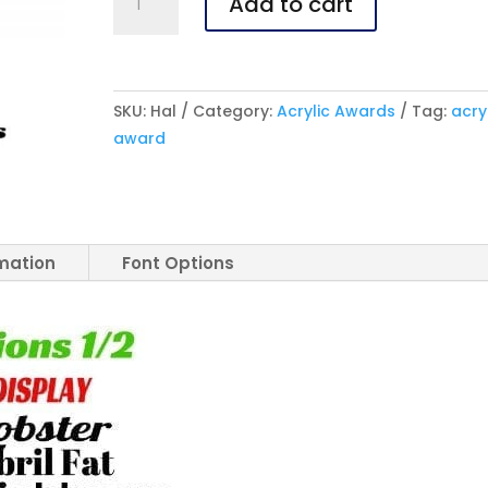
Add to cart
Halo
Acrylic
Award
quantity
SKU:
Hal
Category:
Acrylic Awards
Tag:
acry
award
rmation
Font Options