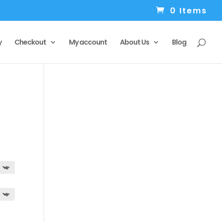
0 Items
y
Checkout
My account
About Us
Blog