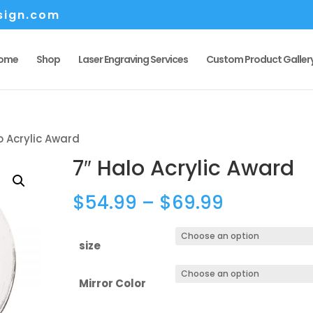
sign.com
ome
Shop
Laser Engraving Services
Custom Product Galler
o Acrylic Award
7″ Halo Acrylic Award
Price
$
54.99
–
$
69.99
range:
$54.99
size
through
$69.99
Mirror Color