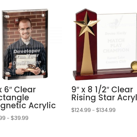
x 6″ Clear
9″ x 8 1/2″ Clear
ctangle
Rising Star Acry
gnetic Acrylic
Price
$
124.99
$
134.99
–
range:
Price
99
$
39.99
–
$124.99
range:
through
$29.99
$134.99