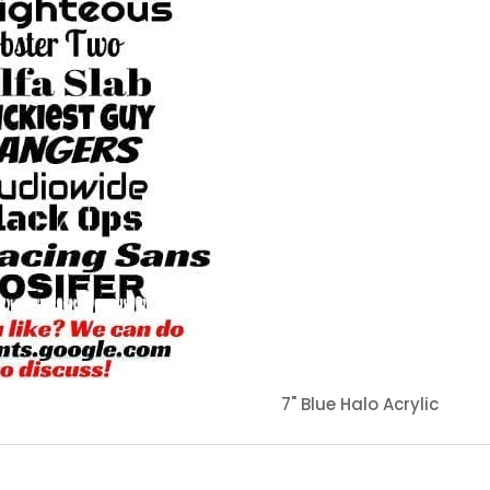
7" Blue Halo Acrylic