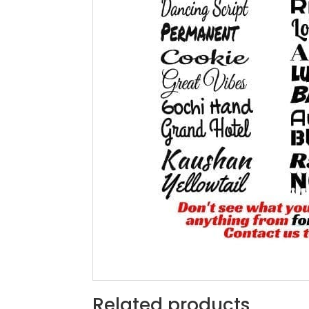
Related products