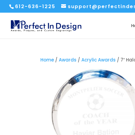
612-636-1225
support@perfectinde
H
Home
/
Awards
/
Acrylic Awards
/ 7″ Hal