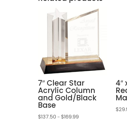
7″ Clear Star
4″ 
Acrylic Column
Re
and Gold/Black
Ma
Base
$
29.
Price
$
137.50
$
169.99
–
range: