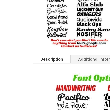
Description
Additional info