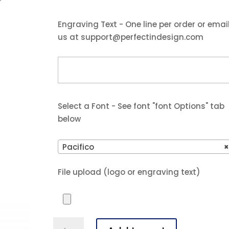
Engraving Text - One line per order or emai
us at support@perfectindesign.com
Select a Font - See font "font Options" tab
below
Pacifico
File upload (logo or engraving text)
7"