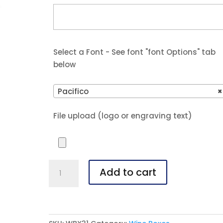
Select a Font - See font "font Options" tab
below
Pacifico
×
File upload (logo or engraving text)
Bamboo
Add to cart
Single
Wine
Box
With