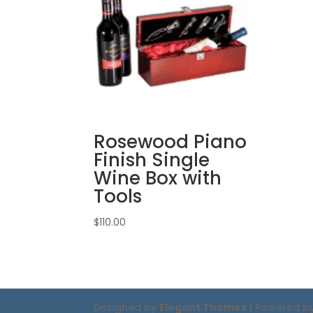
Rosewood Piano
Finish Single
Wine Box with
Tools
$
110.00
Designed by
Elegant Themes
| Powered b