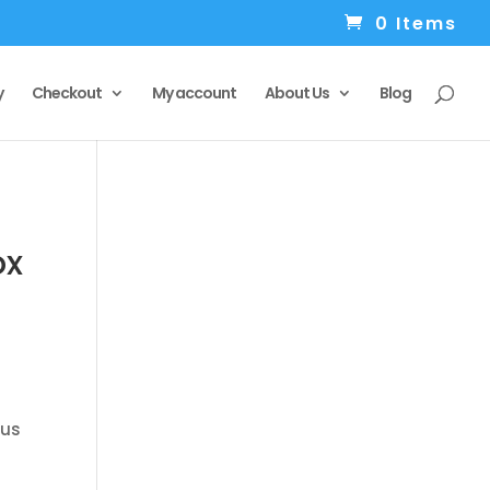
0 Items
y
Checkout
My account
About Us
Blog
ox
 us