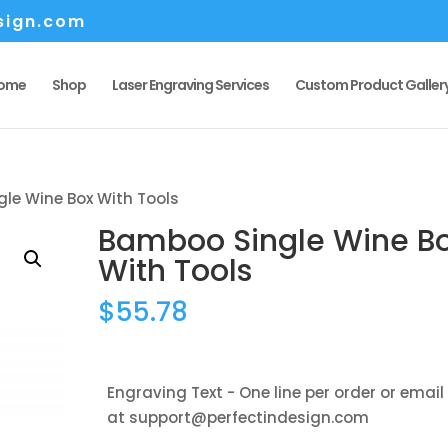
sign.com
ome
Shop
Laser Engraving Services
Custom Product Galler
le Wine Box With Tools
Bamboo Single Wine B
With Tools
$
55.78
Engraving Text - One line per order or email
at support@perfectindesign.com