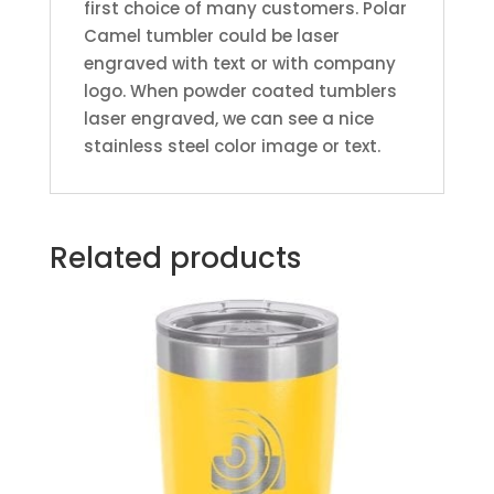
first choice of many customers. Polar
Camel tumbler could be laser
engraved with text or with company
logo. When powder coated tumblers
laser engraved, we can see a nice
stainless steel color image or text.
Related products