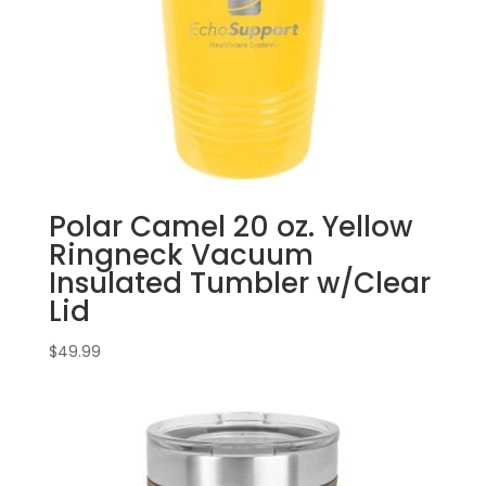
Polar Camel 20 oz. Yellow
Ringneck Vacuum
Insulated Tumbler w/Clear
Lid
$
49.99