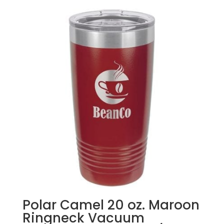
Polar Camel 20 oz. Maroon
Ringneck Vacuum