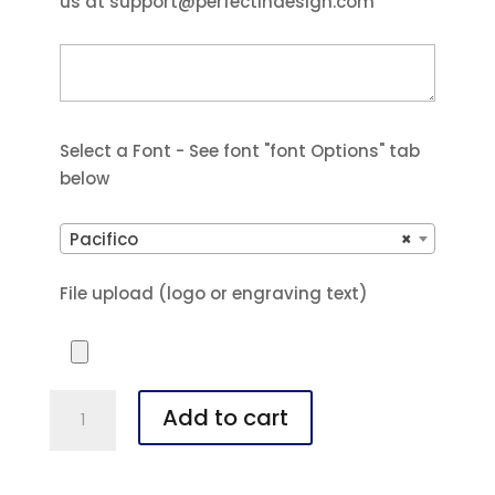
us at support@perfectindesign.com
Select a Font - See font "font Options" tab
below
Pacifico
×
File upload (logo or engraving text)
Polar
Add to cart
Camel
20
oz.