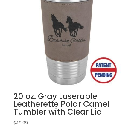
20 oz. Gray Laserable
Leatherette Polar Camel
Tumbler with Clear Lid
$
49.99