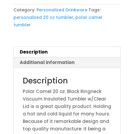
Black
Category:
Personalized Drinkware
Tags:
Ringneck
personalized 20 oz tumbler
,
polar camel
Vacuum
tumbler
Insulated
Tumbler
w/Clear
Lid
Description
quantity
Additional information
Description
Polar Camel 20 oz. Black Ringneck
Vacuum Insulated Tumbler w/Clear
Lid is a great quality product. Holding
a hot and cold liquid for many hours.
Because of it remarkable design and
top quality manufacture. It being a