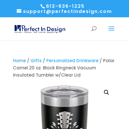
612-636-1225
support@perfectindesign.com
Home
/
Gifts
/
Personalized Drinkware
/ Polar
Camel 20 oz. Black Ringneck Vacuum
Insulated Tumbler w/Clear Lid