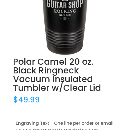
Polar Camel 20 oz.
Black Ringneck
Vacuum Insulated
Tumbler w/Clear Lid
$
49.99
Engraving Text - One line per order or email