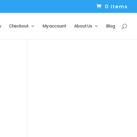
0 Items
y
Checkout
My account
About Us
Blog