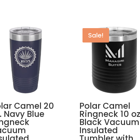
Sale!
lar Camel 20
Polar Camel
. Navy Blue
Ringneck 10 oz
ingneck
Black Vacuum
acuum
Insulated
sulated
Tumbler with