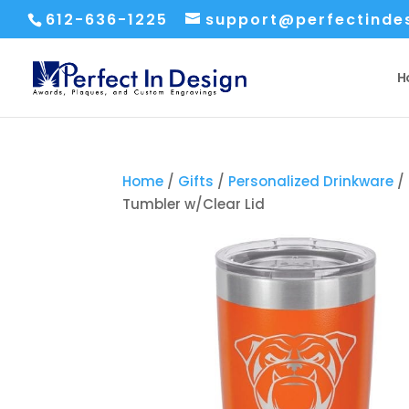
612-636-1225
support@perfectinde
H
Home
/
Gifts
/
Personalized Drinkware
/
Tumbler w/Clear Lid