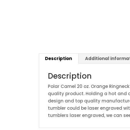
Description
Additional informa
Description
Polar Camel 20 oz. Orange Ringneck
quality product. Holding a hot and 
design and top quality manufacture.
tumbler could be laser engraved wi
tumblers laser engraved, we can see 