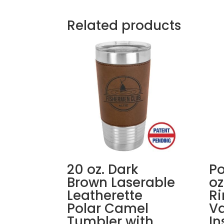
Related products
20 oz. Dark
Po
Brown Laserable
oz
Leatherette
R
Polar Camel
V
Tumbler with
In