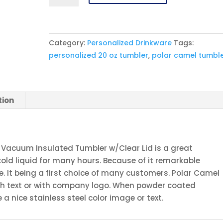
20
oz.
Orange
Category:
Personalized Drinkware
Tags:
Ringneck
personalized 20 oz tumbler
,
polar camel tumbl
Vacuum
Insulated
Tumbler
w/Clear
tion
Lid
quantity
 Vacuum Insulated Tumbler w/Clear Lid is a great
cold liquid for many hours. Because of it remarkable
 It being a first choice of many customers. Polar Camel
th text or with company logo. When powder coated
a nice stainless steel color image or text.