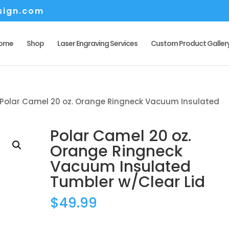
sign.com
ome
Shop
Laser Engraving Services
Custom Product Galler
 Polar Camel 20 oz. Orange Ringneck Vacuum Insulated
Polar Camel 20 oz.
Orange Ringneck
Vacuum Insulated
Tumbler w/Clear Lid
$
49.99