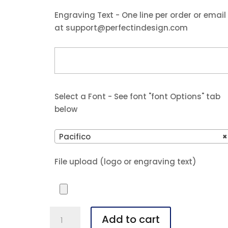
Engraving Text - One line per order or email
at support@perfectindesign.com
Select a Font - See font "font Options" tab
below
Pacifico
×
File upload (logo or engraving text)
Polar
Add to cart
Camel