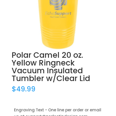
Polar Camel 20 oz.
Yellow Ringneck
Vacuum Insulated
Tumbler w/Clear Lid
$
49.99
Engraving Text - One line per order or email