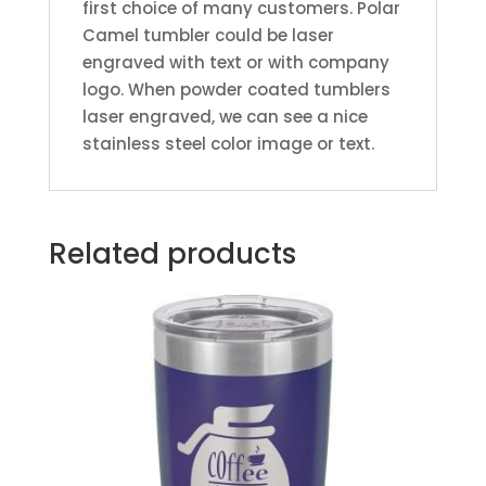
first choice of many customers. Polar
Camel tumbler could be laser
engraved with text or with company
logo. When powder coated tumblers
laser engraved, we can see a nice
stainless steel color image or text.
Related products