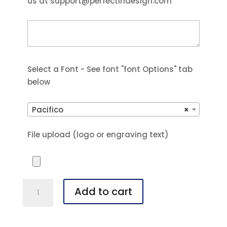
us at support@perfectindesign.com
Select a Font - See font "font Options" tab
below
Pacifico
×
File upload (logo or engraving text)
Polar
Add to cart
Camel
20
oz.