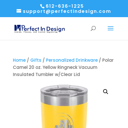
612-636-1225
support@perfectindesign.com
Home
/
Gifts
/
Personalized Drinkware
/ Polar
Camel 20 oz. Yellow Ringneck Vacuum
Insulated Tumbler w/Clear Lid