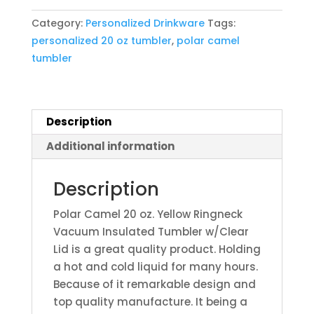
Yellow
Category:
Personalized Drinkware
Tags:
Ringneck
personalized 20 oz tumbler
,
polar camel
Vacuum
tumbler
Insulated
Tumbler
w/Clear
Lid
Description
quantity
Additional information
Description
Polar Camel 20 oz. Yellow Ringneck
Vacuum Insulated Tumbler w/Clear
Lid is a great quality product. Holding
a hot and cold liquid for many hours.
Because of it remarkable design and
top quality manufacture. It being a