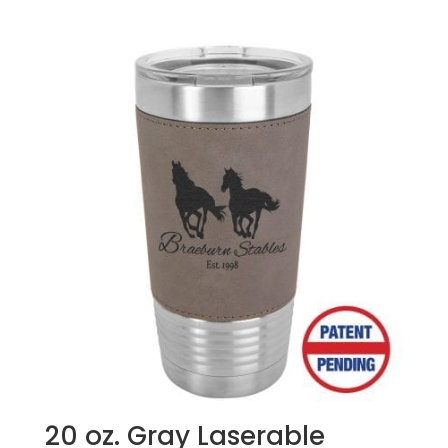
price
price
was:
is:
$49.99.
$47.99.
20 oz. Gray Laserable