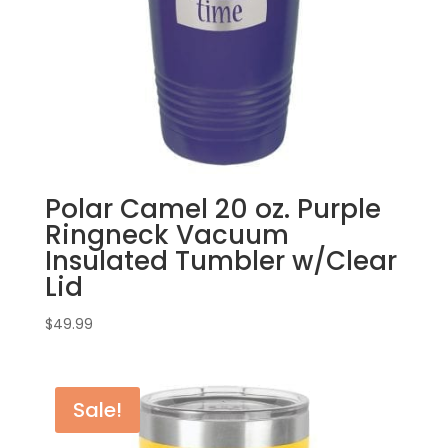
Polar Camel 20 oz. Purple
Ringneck Vacuum
Insulated Tumbler w/Clear
Lid
$
49.99
Sale!