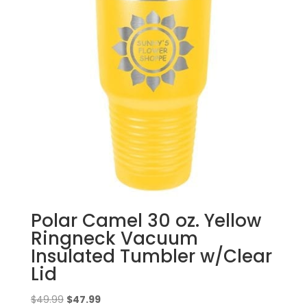
Polar Camel 30 oz. Yellow
Ringneck Vacuum
Insulated Tumbler w/Clear
Lid
Original
Current
$
49.99
$
47.99