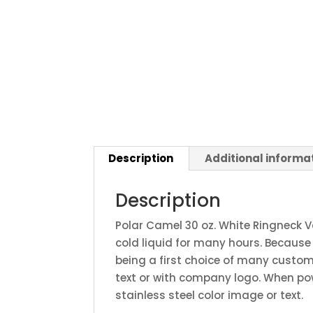
Description
Additional informa
Description
Polar Camel 30 oz. White Ringneck 
cold liquid for many hours. Because
being a first choice of many custom
text or with company logo. When po
stainless steel color image or text.