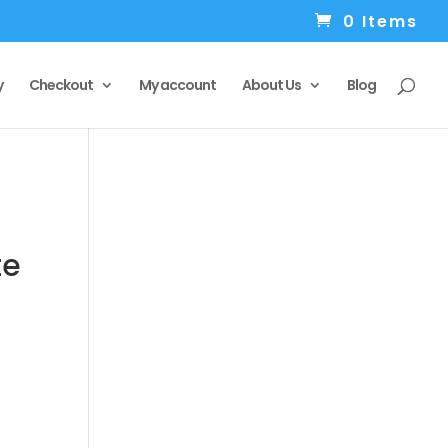
0 Items
y
Checkout
My account
About Us
Blog
te