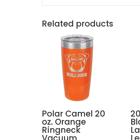
Related products
Polar Camel 20
20
oz. Orange
Bl
Ringneck
La
Vacuum
Le