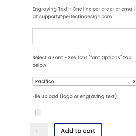
$49.99.
$47.99.
Engraving Text - One line per order or email
at support@perfectindesign.com
Select a Font - See font "font Options" tab
below
Pacifico
×
File upload (logo or engraving text)
Polar
Add to cart
Camel