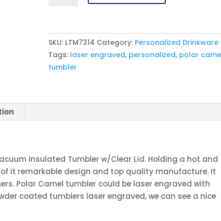
30
oz.
White
SKU:
LTM7314
Category:
Personalized Drinkware
Ringneck
Tags:
laser engraved
,
personalized
,
polar came
Vacuum
tumbler
Insulated
Tumbler
w/Clear
Lid
tion
quantity
Vacuum Insulated Tumbler w/Clear Lid. Holding a hot and
 of it remarkable design and top quality manufacture. It
ers. Polar Camel tumbler could be laser engraved with
wder coated tumblers laser engraved, we can see a nice