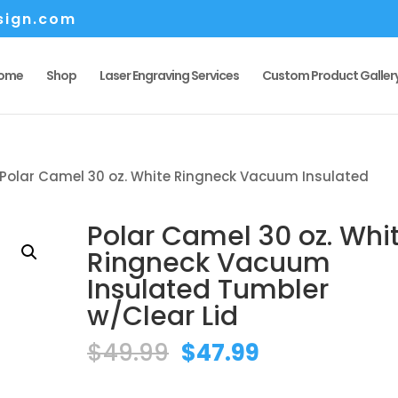
sign.com
ome
Shop
Laser Engraving Services
Custom Product Galler
 Polar Camel 30 oz. White Ringneck Vacuum Insulated
Polar Camel 30 oz. Whi
Ringneck Vacuum
Insulated Tumbler
w/Clear Lid
Original
Current
$
49.99
$
47.99
price
price
was:
is: