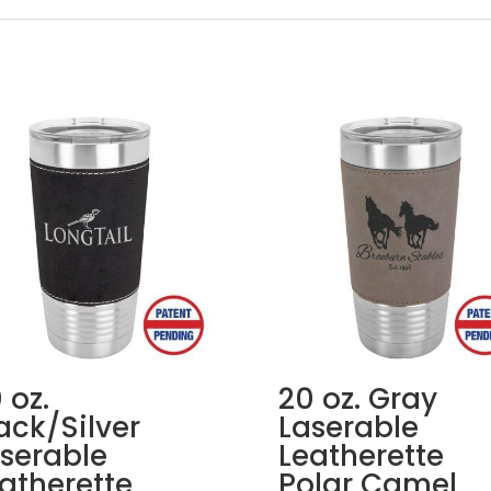
 oz.
20 oz. Gray
ack/Silver
Laserable
serable
Leatherette
atherette
Polar Camel