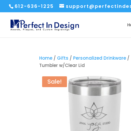
612-636-1225
support@perfectinde
H
Home
/
Gifts
/
Personalized Drinkware
/
Tumbler w/Clear Lid
Sale!