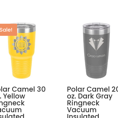
Sale!
lar Camel 30
Polar Camel 2
. Yellow
oz. Dark Gray
ingneck
Ringneck
acuum
Vacuum
sulated
Insulated