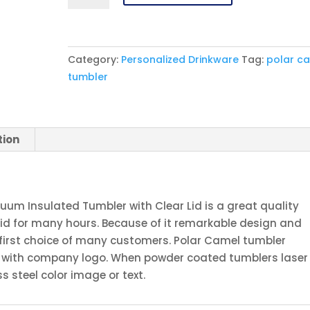
Ringneck
10
oz.
Category:
Personalized Drinkware
Tag:
polar c
Pink
tumbler
Vacuum
Insulated
Tumbler
with
tion
Clear
Lid
quantity
cuum Insulated Tumbler with Clear Lid is a great quality
uid for many hours. Because of it remarkable design and
 first choice of many customers. Polar Camel tumbler
or with company logo. When powder coated tumblers laser
s steel color image or text.