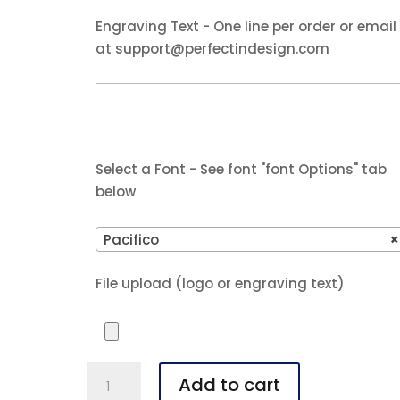
$37.25.
$34.99.
Engraving Text - One line per order or email
at support@perfectindesign.com
Select a Font - See font "font Options" tab
below
Pacifico
×
File upload (logo or engraving text)
Polar
Add to cart
Camel