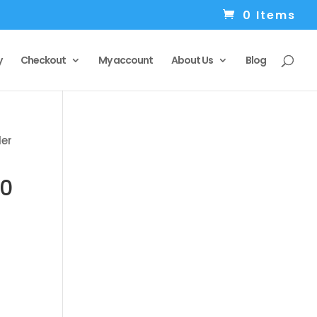
0 Items
y
Checkout
My account
About Us
Blog
ler
10