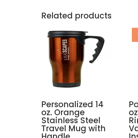
Related products
Personalized 14
Po
oz. Orange
oz
Stainless Steel
R
Travel Mug with
V
Handle
In