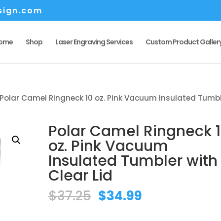
sign.com
ome
Shop
Laser Engraving Services
Custom Product Galler
Polar Camel Ringneck 10 oz. Pink Vacuum Insulated Tumb
Polar Camel Ringneck 
oz. Pink Vacuum
Insulated Tumbler with
Clear Lid
Original
Current
$
37.25
$
34.99
price
price
was:
is: