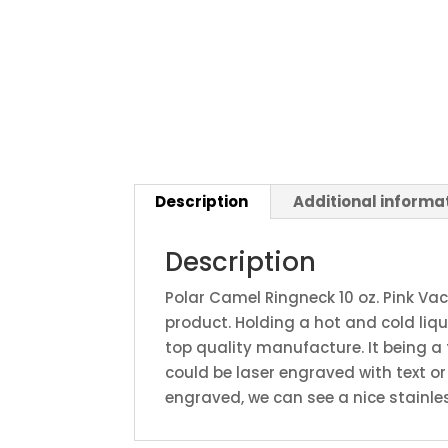
Description
Additional informa
Description
Polar Camel Ringneck 10 oz. Pink Va
product. Holding a hot and cold liq
top quality manufacture. It being a
could be laser engraved with text 
engraved, we can see a nice stainles