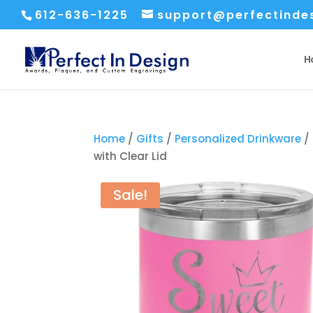
612-636-1225
support@perfectinde
H
Home
/
Gifts
/
Personalized Drinkware
/ 
with Clear Lid
Sale!